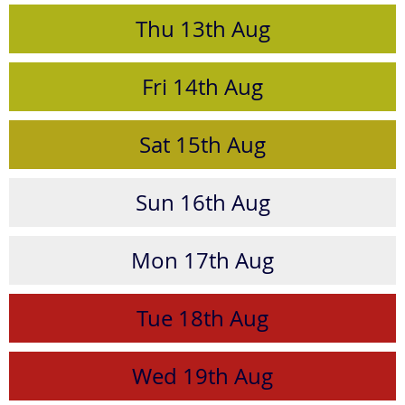
Thu
13th
Aug
Fri
14th
Aug
Sat
15th
Aug
Sun
16th
Aug
Mon
17th
Aug
Tue
18th
Aug
Wed
19th
Aug