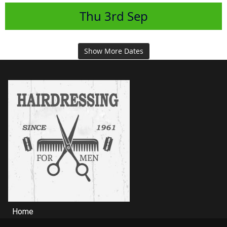
Thu
3rd
Sep
Show More Dates
Home