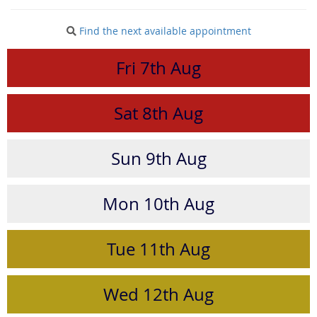
Find the next available appointment
Fri
7th
Aug
Sat
8th
Aug
Sun
9th
Aug
Mon
10th
Aug
Tue
11th
Aug
Wed
12th
Aug