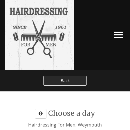
Back
Choose a day
Hairdressing For Men, Weymouth