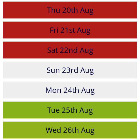
Thu
20th
Aug
Fri
21st
Aug
Sat
22nd
Aug
Sun
23rd
Aug
Mon
24th
Aug
Tue
25th
Aug
Wed
26th
Aug