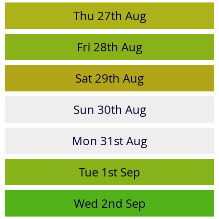
Thu
27th
Aug
Fri
28th
Aug
Sat
29th
Aug
Sun
30th
Aug
Mon
31st
Aug
Tue
1st
Sep
Wed
2nd
Sep