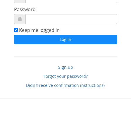
Password
Keep me logged in
Sign up
Forgot your password?
Didn't receive confirmation instructions?