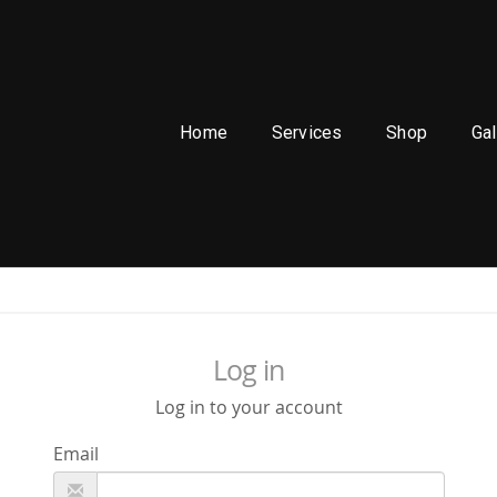
Home
Services
Shop
Gal
Log in
Log in to your account
Email