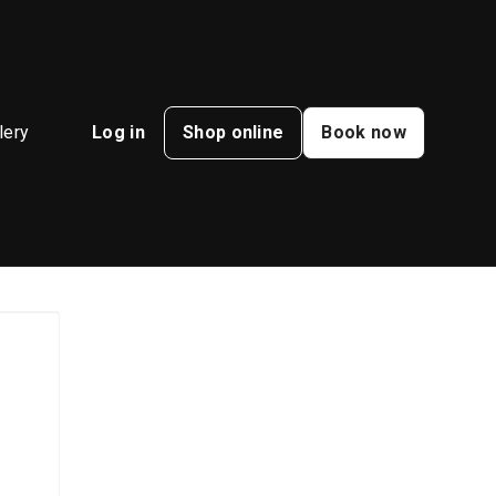
lery
Log in
Shop online
Book now